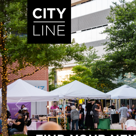
START TYPING TO SEARCH