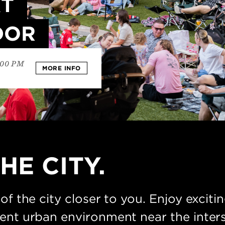
XT
DOR
:00 PM
MORE INFO
HE CITY.
 of the city closer to you. Enjoy excit
ient urban environment near the inter