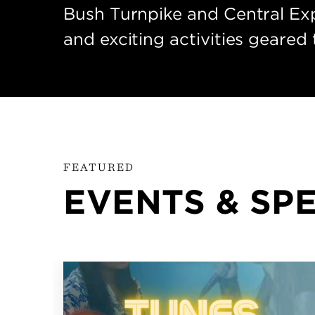
Bush Turnpike and Central Exp
and exciting activities geared 
FEATURED
EVENTS & SP
OCT
16