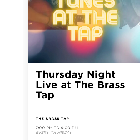
CityLine LIVE
featuring William
Dunhill
try)
(Bluegrass/Folk/Ro
CITYLINE PLAZA
6:00 PM TO 9:00 PM