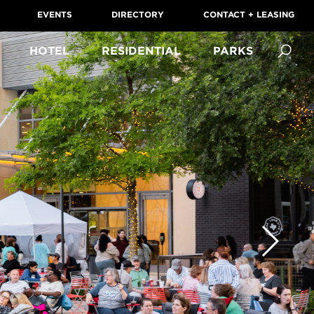
EVENTS
DIRECTORY
CONTACT + LEASING
HOTEL
RESIDENTIAL
PARKS