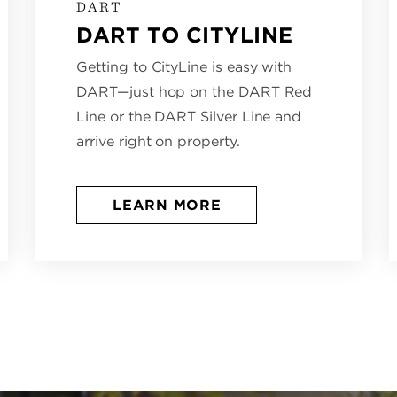
DART
DART TO CITYLINE
Getting to CityLine is easy with
DART—just hop on the DART Red
Line or the DART Silver Line and
arrive right on property.
LEARN MORE