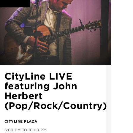
CityLine LIVE
featuring Preston
Parker (Country)
CITYLINE PLAZA
ALL DAY