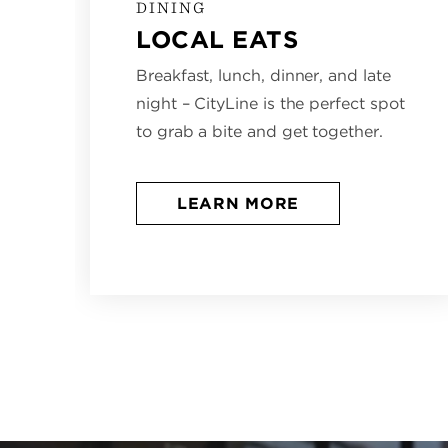
DINING
LOCAL EATS
Breakfast, lunch, dinner, and late
night – CityLine is the perfect spot
to grab a bite and get together.
LEARN MORE