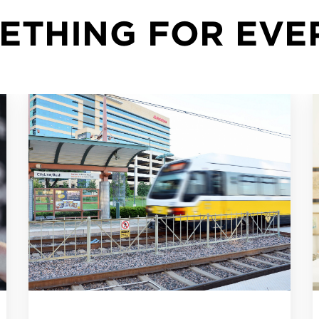
METHING FOR EV