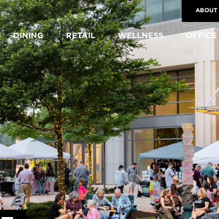
ABOUT
DINING
RETAIL
WELLNESS
OFFICE