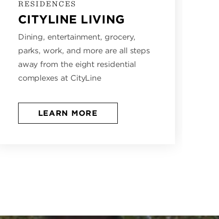
RESIDENCES
CITYLINE LIVING
Dining, entertainment, grocery,
parks, work, and more are all steps
away from the eight residential
complexes at CityLine
LEARN MORE