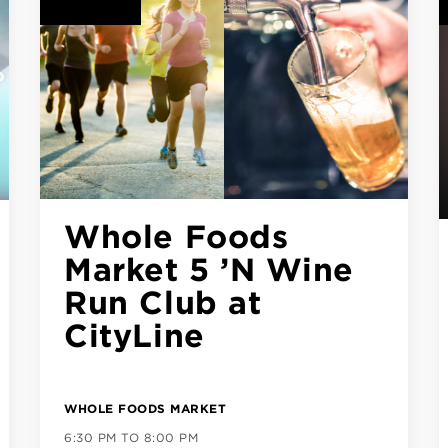
CLASS SERIES: Sip
& Script Modern
Calligraphy
ck)
GOOD UNION URBAN BBQ
6:00 PM TO 7:30 PM