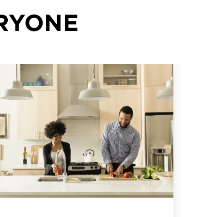
ERYONE