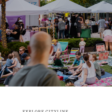
EXPLORE CITYLINE