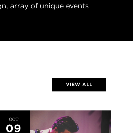
n, array of unique events
VIEW ALL
OCT
24