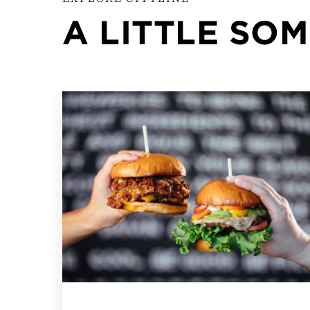
A LITTLE SO