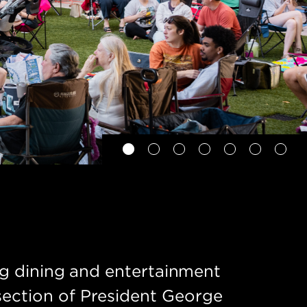
ing dining and entertainment
section of President George