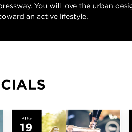
ressway. You will love the urban desig
toward an active lifestyle.
ECIALS
OCT
19