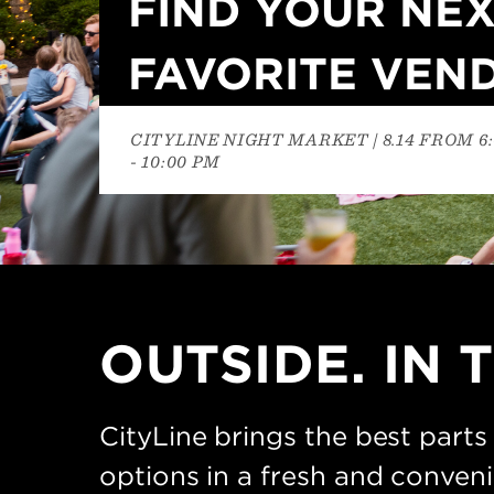
FIND YOUR NE
FAVORITE VEN
CITYLINE NIGHT MARKET | 8.14 FROM 6
- 10:00 PM
OUTSIDE. IN T
CityLine brings the best parts
options in a fresh and conven