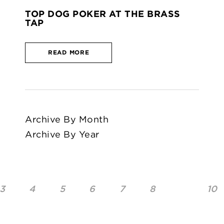
TOP DOG POKER AT THE BRASS
TAP
READ MORE
Archive By Month
Archive By Year
3
4
5
6
7
8
10
9