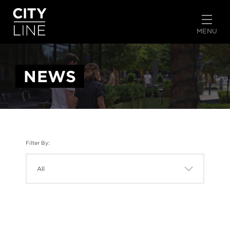
START TYPING TO SEARCH
MENU
NEWS
Filter By: