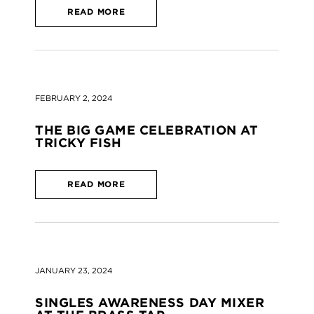
READ MORE
FEBRUARY 2, 2024
THE BIG GAME CELEBRATION AT
TRICKY FISH
READ MORE
JANUARY 23, 2024
SINGLES AWARENESS DAY MIXER