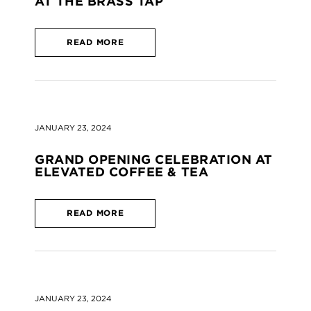
AT THE BRASS TAP
READ MORE
JANUARY 23, 2024
GRAND OPENING CELEBRATION AT
ELEVATED COFFEE & TEA
READ MORE
JANUARY 23, 2024