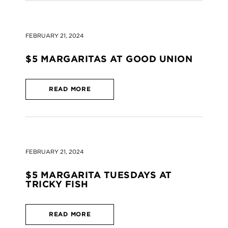
FEBRUARY 21, 2024
$5 MARGARITAS AT GOOD UNION
READ MORE
FEBRUARY 21, 2024
$5 MARGARITA TUESDAYS AT
TRICKY FISH
READ MORE