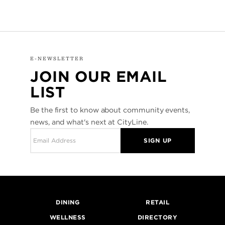
E-NEWSLETTER
JOIN OUR EMAIL
LIST
Be the first to know about community events,
news, and what's next at CityLine.
SIGN UP
DINING
RETAIL
WELLNESS
DIRECTORY