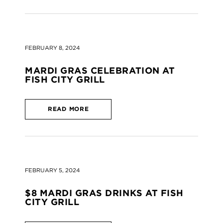
FEBRUARY 8, 2024
MARDI GRAS CELEBRATION AT
FISH CITY GRILL
READ MORE
FEBRUARY 5, 2024
$8 MARDI GRAS DRINKS AT FISH
CITY GRILL