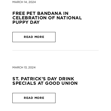
MARCH 14, 2024
FREE PET BANDANA IN
CELEBRATION OF NATIONAL
PUPPY DAY
READ MORE
MARCH 13, 2024
ST. PATRICK’S DAY DRINK
SPECIALS AT GOOD UNION
READ MORE