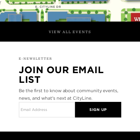
VIEW ALL EVENTS
E-NEWSLETTER
JOIN OUR EMAIL
LIST
Be the first to know about community events,
news, and what's next at CityLine.
SIGN UP