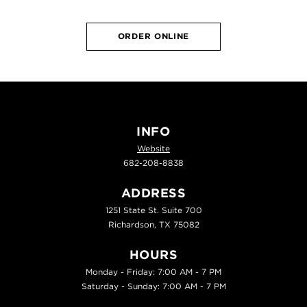
ORDER ONLINE
INFO
Website
682-208-8838
ADDRESS
1251 State St. Suite 700
Richardson, TX 75082
HOURS
Monday - Friday: 7:00 AM - 7 PM
Saturday - Sunday: 7:00 AM - 7 PM