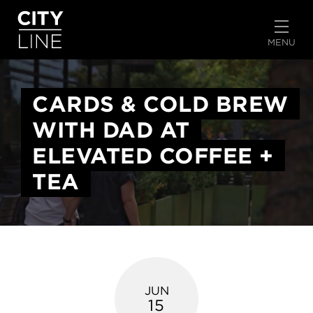
START TYPING TO SEARCH
MENU
CARDS & COLD BREW
WITH DAD AT
ELEVATED COFFEE +
TEA
JUN
15