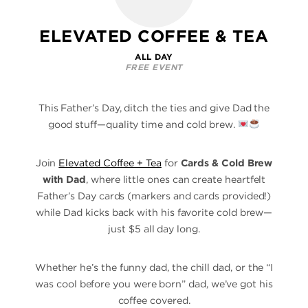
ELEVATED COFFEE & TEA
ALL DAY
FREE EVENT
This Father’s Day, ditch the ties and give Dad the
good stuff—quality time and cold brew.
Join
Elevated Coffee + Tea
for
Cards & Cold Brew
with Dad
, where little ones can create heartfelt
Father’s Day cards (markers and cards provided!)
while Dad kicks back with his favorite cold brew—
just $5 all day long.
Whether he’s the funny dad, the chill dad, or the “I
was cool before you were born” dad, we’ve got his
coffee covered.