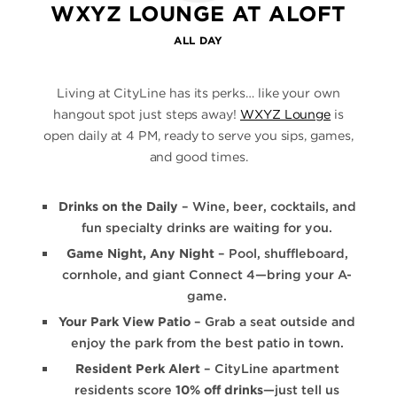
WXYZ LOUNGE AT ALOFT
ALL DAY
Living at CityLine has its perks… like your own
hangout spot just steps away!
WXYZ Lounge
is
open daily at 4 PM, ready to serve you sips, games,
and good times.
Drinks on the Daily
– Wine, beer, cocktails, and
fun specialty drinks are waiting for you.
Game Night, Any Night
– Pool, shuffleboard,
cornhole, and giant Connect 4—bring your A-
game.
Your Park View Patio
– Grab a seat outside and
enjoy the park from the best patio in town.
Resident Perk Alert
– CityLine apartment
residents score
10% off drinks
—just tell us