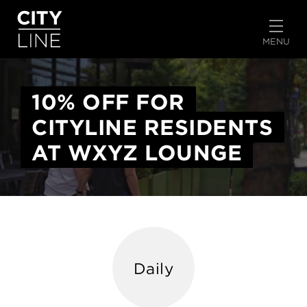
START TYPING TO SEARCH
MENU
10% OFF FOR
CITYLINE RESIDENTS
AT WXYZ LOUNGE
Daily