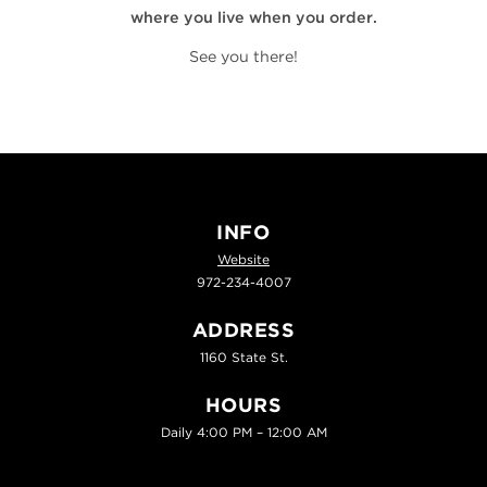
where you live when you order.
See you there!
INFO
Website
972-234-4007
ADDRESS
1160 State St.
HOURS
Daily 4:00 PM – 12:00 AM