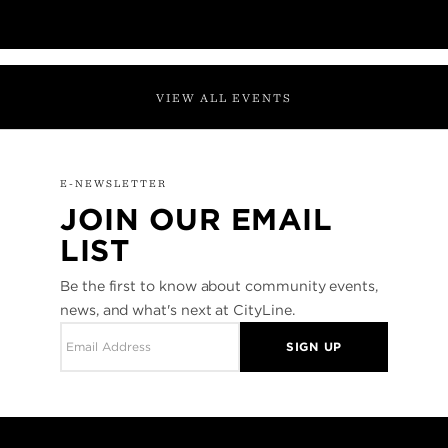
VIEW ALL EVENTS
E-NEWSLETTER
JOIN OUR EMAIL
LIST
Be the first to know about community events,
news, and what's next at CityLine.
SIGN UP