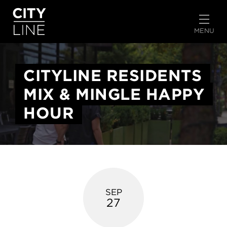
START TYPING TO SEARCH
MENU
CITYLINE RESIDENTS
MIX & MINGLE HAPPY
HOUR
SEP
27