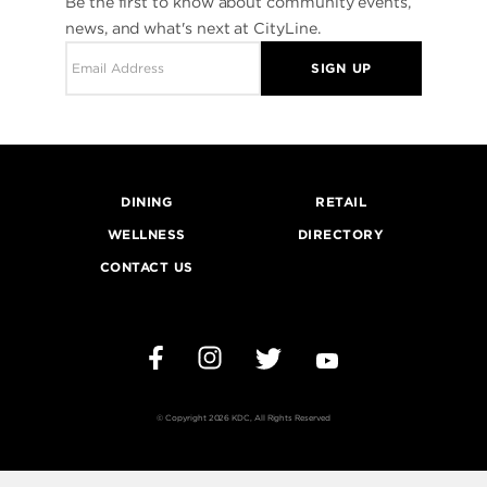
Be the first to know about community events,
news, and what's next at CityLine.
SIGN UP
DINING
RETAIL
WELLNESS
DIRECTORY
CONTACT US
Instagram
Twitter
YouTube
Facebook
© Copyright 2026 KDC, All Rights Reserved