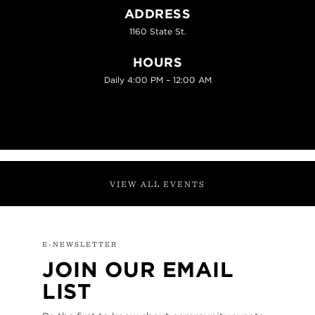
ADDRESS
1160 State St.
HOURS
Daily 4:00 PM – 12:00 AM
VIEW ALL EVENTS
E-NEWSLETTER
JOIN OUR EMAIL
LIST