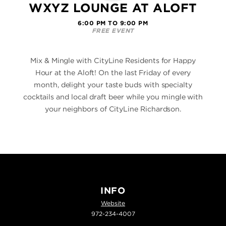
WXYZ LOUNGE AT ALOFT
6:00 PM TO 9:00 PM
FREE EVENT
Mix & Mingle with CityLine Residents for Happy
Hour at the Aloft! On the last Friday of every
month, delight your taste buds with specialty
cocktails and local draft beer while you mingle with
your neighbors of CityLine Richardson.
INFO
Website
972-234-4007