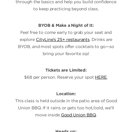
through the basics and help you build confidence
to keep practicing beyond class.
BYOB & Make a Night of It:
Feel free to come early to grab your seat and
explore
CityLine’s 25+ restaurants
. Drinks are
BYOB, and most spots offer cocktails to go—so
bring your favorite sip!
Tickets are Limited:
$68 per person. Reserve your spot
HERE
.
Location:
This class is held outside in the patio area of Good
Union BBQ. If it rains or gets too hot/cold, we’ll
move inside
Good Union BBQ
.
Heads up: