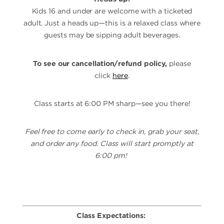
Kids 16 and under are welcome with a ticketed
adult. Just a heads up—this is a relaxed class where
guests may be sipping adult beverages.
To see our cancellation/refund policy,
please
click
here
.
Class starts at 6:00 PM sharp—see you there!
Feel free to come early to check in, grab your seat,
and order any food. Class will start promptly at
6:00 pm!
Class Expectations: