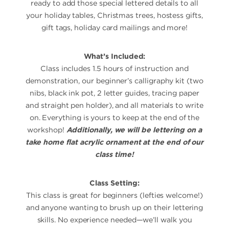
ready to add those special lettered details to all
your holiday tables, Christmas trees, hostess gifts,
gift tags, holiday card mailings and more!
What’s Included:
Class includes 1.5 hours of instruction and
demonstration, our beginner’s calligraphy kit (two
nibs, black ink pot, 2 letter guides, tracing paper
and straight pen holder), and all materials to write
on. Everything is yours to keep at the end of the
workshop!
Additionally, we will be lettering on a
take home flat acrylic ornament at the end of our
class time!
Class Setting:
This class is great for beginners (lefties welcome!)
and anyone wanting to brush up on their lettering
skills. No experience needed—we’ll walk you