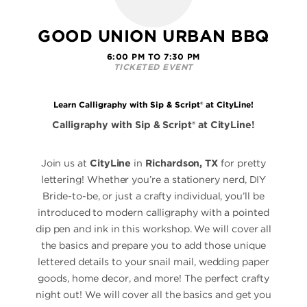
GOOD UNION URBAN BBQ
6:00 PM TO 7:30 PM
TICKETED EVENT
Learn Calligraphy with Sip & Script® at CityLine!
Calligraphy with Sip & Script® at CityLine!
Join us at
CityLine
in
Richardson, TX
for pretty
lettering! Whether you’re a stationery nerd, DIY
Bride-to-be, or just a crafty individual, you’ll be
introduced to modern calligraphy with a pointed
dip pen and ink in this workshop. We will cover all
the basics and prepare you to add those unique
lettered details to your snail mail, wedding paper
goods, home decor, and more! The perfect crafty
night out! We will cover all the basics and get you