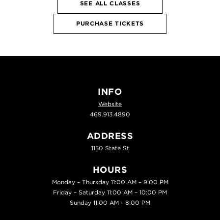
SEE ALL CLASSES
PURCHASE TICKETS
INFO
Website
469.913.4890
ADDRESS
1150 State St
HOURS
Monday – Thursday 11:00 AM – 9:00 PM
Friday – Saturday 11:00 AM – 10:00 PM
Sunday 11:00 AM - 8:00 PM