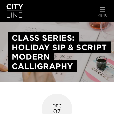
START TYPING TO SEARCH
MENU
CLASS SERIES:
HOLIDAY SIP & SCRIPT
MODERN
CALLIGRAPHY
DEC
07