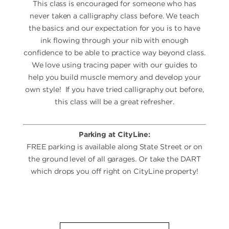
This class is encouraged for someone who has
never taken a calligraphy class before. We teach
the basics and our expectation for you is to have
ink flowing through your nib with enough
confidence to be able to practice way beyond class.
We love using tracing paper with our guides to
help you build muscle memory and develop your
own style! If you have tried calligraphy out before,
this class will be a great refresher.
Parking at CityLine:
FREE parking is available along State Street or on
the ground level of all garages. Or take the DART
which drops you off right on CityLine property!