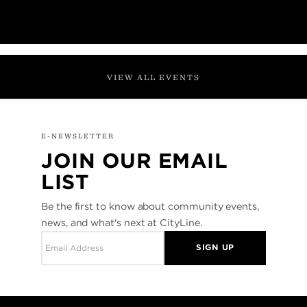
VIEW ALL EVENTS
E-NEWSLETTER
JOIN OUR EMAIL
LIST
Be the first to know about community events,
news, and what's next at CityLine.
SIGN UP