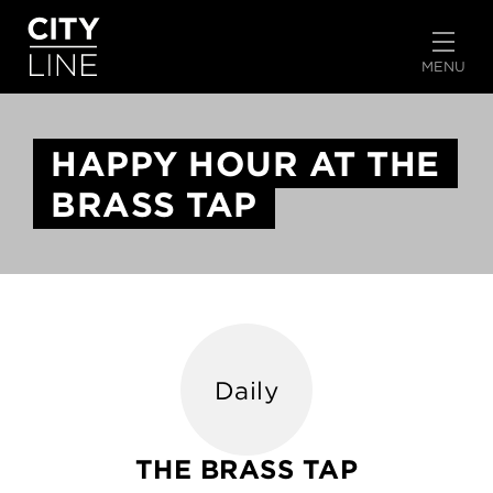
START TYPING TO SEARCH
MENU
HAPPY HOUR AT THE
BRASS TAP
Daily
THE BRASS TAP