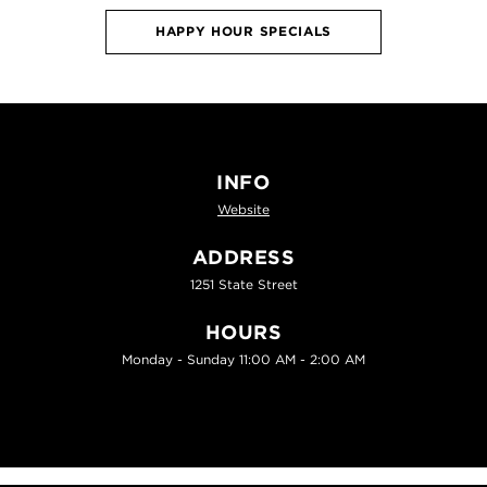
HAPPY HOUR SPECIALS
INFO
Website
ADDRESS
1251 State Street
HOURS
Monday - Sunday 11:00 AM - 2:00 AM