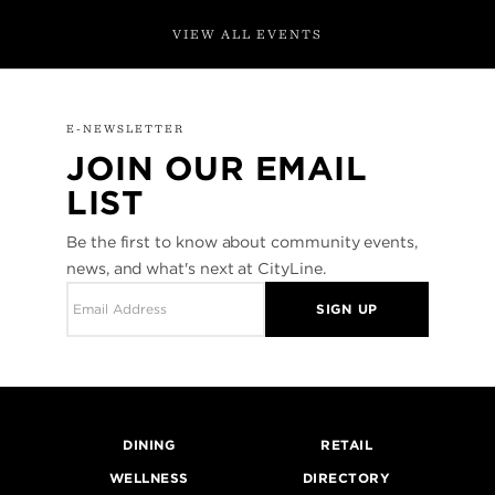
VIEW ALL EVENTS
E-NEWSLETTER
JOIN OUR EMAIL
LIST
Be the first to know about community events,
news, and what's next at CityLine.
SIGN UP
DINING
RETAIL
WELLNESS
DIRECTORY