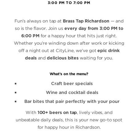
3:00 PM TO 7:00 PM
Fun’s always on tap at
Brass Tap Richardson
— and
so is the flavor. Join us
every day from 3:00 PM to
6:00 PM
for a happy hour that hits just right.
Whether you’re winding down after work or kicking
off a night out at CityLine, we’ve got
epic drink
deals
and
delicious bites
waiting for you.
What’s on the menu?
Craft beer specials
Wine and cocktail deals
Bar bites that pair perfectly with your pour
With
100+ beers on tap
, lively vibes, and
unbeatable daily deals, this is your new go-to spot
for happy hour in Richardson.