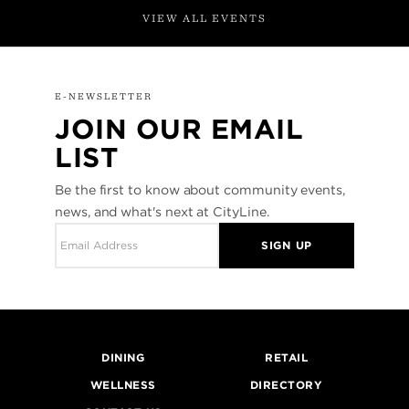
VIEW ALL EVENTS
E-NEWSLETTER
JOIN OUR EMAIL
LIST
Be the first to know about community events,
news, and what's next at CityLine.
SIGN UP
DINING
RETAIL
WELLNESS
DIRECTORY