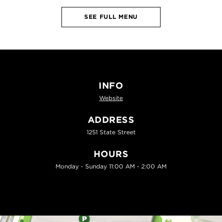
SEE FULL MENU
INFO
Website
ADDRESS
1251 State Street
HOURS
Monday - Sunday 11:00 AM - 2:00 AM