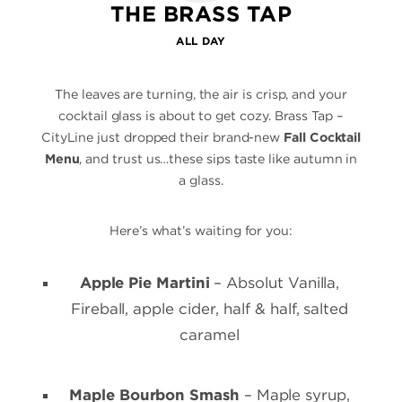
THE BRASS TAP
ALL DAY
The leaves are turning, the air is crisp, and your
cocktail glass is about to get cozy. Brass Tap –
CityLine just dropped their brand-new
Fall Cocktail
Menu
, and trust us…these sips taste like autumn in
a glass.
Here’s what’s waiting for you:
Apple Pie Martini
– Absolut Vanilla,
Fireball, apple cider, half & half, salted
caramel
Maple Bourbon Smash
– Maple syrup,