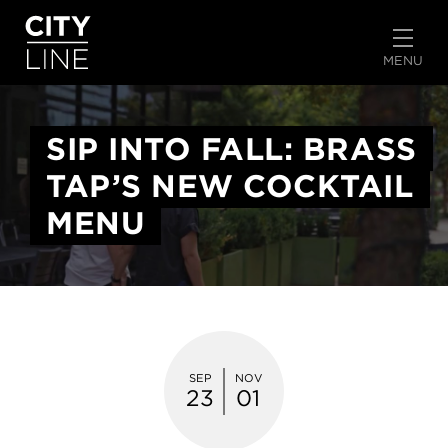
START TYPING TO SEARCH
MENU
SIP INTO FALL: BRASS
TAP’S NEW COCKTAIL
MENU
SEP
NOV
23
01