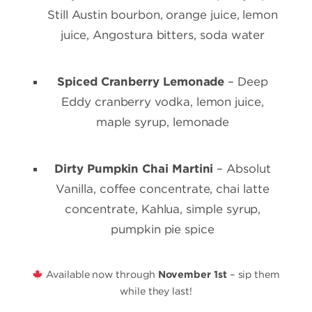
Still Austin bourbon, orange juice, lemon
juice, Angostura bitters, soda water
Spiced Cranberry Lemonade
– Deep
Eddy cranberry vodka, lemon juice,
maple syrup, lemonade
Dirty Pumpkin Chai Martini
– Absolut
Vanilla, coffee concentrate, chai latte
concentrate, Kahlúa, simple syrup,
pumpkin pie spice
Available now through
November 1st
– sip them
while they last!