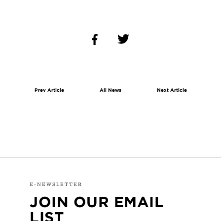
Prev Article
All News
Next Article
E-NEWSLETTER
JOIN OUR EMAIL
LIST