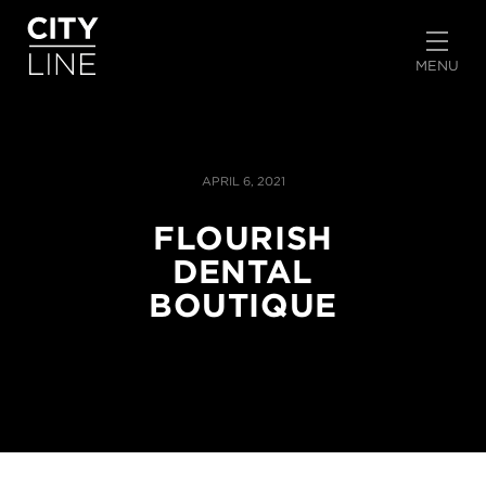
START TYPING TO SEARCH
MENU
APRIL 6, 2021
FLOURISH
DENTAL
BOUTIQUE