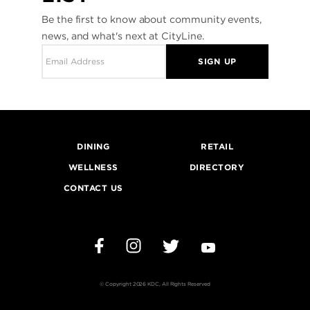
Be the first to know about community events,
news, and what's next at CityLine.
SIGN UP
DINING
RETAIL
WELLNESS
DIRECTORY
CONTACT US
Instagram
Twitter
YouTube
Facebook
© Copyright 2026 KDC, All Rights Reserved