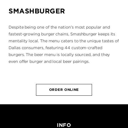
SMASHBURGER
Despite being one of the nation’s most popular and
fastest-growing burger chains, Smashburger keeps its
mentality local. The menu caters to the unique tastes of
Dallas consumers, featuring 44 custom-crafted
burgers. The beer menu is locally sourced, and they
even offer burger and local beer pairings.
ORDER ONLINE
INFO