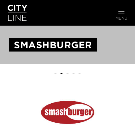
START TYPING TO SEARCH
MENU
SMASHBURGER