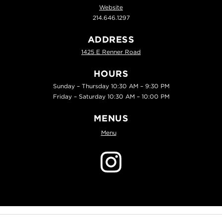
Website
214.646.1297
ADDRESS
1425 E Renner Road
HOURS
Sunday – Thursday 10:30 AM – 9:30 PM
Friday – Saturday 10:30 AM – 10:00 PM
MENUS
Menu