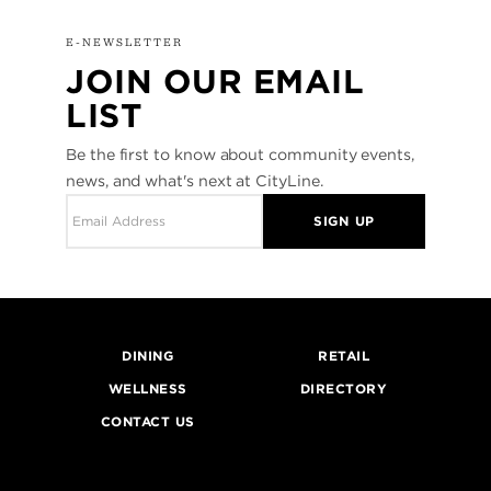
E-NEWSLETTER
JOIN OUR EMAIL
LIST
Be the first to know about community events,
news, and what's next at CityLine.
SIGN UP
DINING
RETAIL
WELLNESS
DIRECTORY
CONTACT US