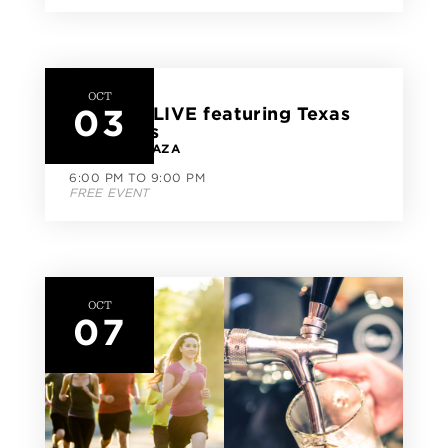
OCT
03
CityLine LIVE featuring Texas
Jazz Cats
CITYLINE PLAZA
6:00 PM TO 9:00 PM
FREE EVENT
OCT
07