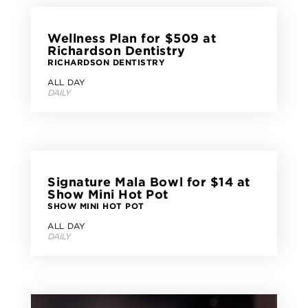
Wellness Plan for $509 at
Richardson Dentistry
RICHARDSON DENTISTRY
ALL DAY
DAILY
Signature Mala Bowl for $14 at
Show Mini Hot Pot
SHOW MINI HOT POT
ALL DAY
DAILY