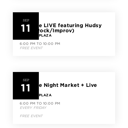
SEP
11
CityLine LIVE featuring Hudsy
(Pop/Rock/Improv)
CITYLINE PLAZA
6:00 PM TO 10:00 PM
FREE EVENT
SEP
11
CityLine Night Market + Live
Music
CITYLINE PLAZA
6:00 PM TO 10:00 PM
EVERY FRIDAY
FREE EVENT