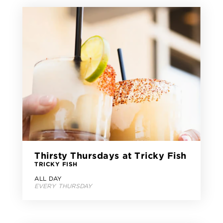
Thirsty Thursdays at Tricky Fish
TRICKY FISH
ALL DAY
EVERY THURSDAY