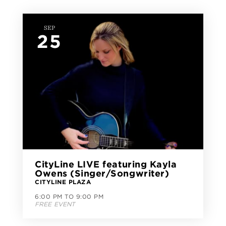
SEP
25
CityLine LIVE featuring Kayla
Owens (Singer/Songwriter)
CITYLINE PLAZA
6:00 PM TO 9:00 PM
FREE EVENT