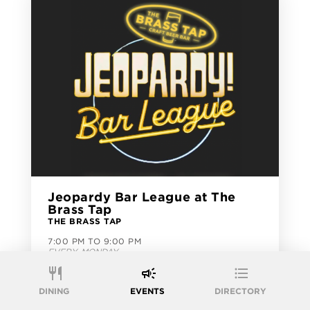
Jeopardy Bar League at The
Brass Tap
THE BRASS TAP
7:00 PM TO 9:00 PM
EVERY MONDAY
FREE EVENT
DINING
EVENTS
DIRECTORY