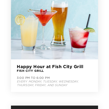
Happy Hour at Fish City Grill
FISH CITY GRILL
3:00 PM TO 6:00 PM
EVERY MONDAY, TUESDAY, WEDNESDAY,
THURSDAY, FRIDAY, AND SUNDAY