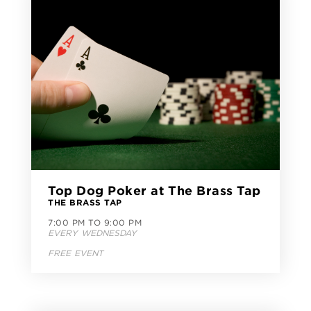
Top Dog Poker at The Brass Tap
THE BRASS TAP
7:00 PM TO 9:00 PM
EVERY WEDNESDAY
FREE EVENT