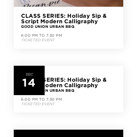
CLASS SERIES: Holiday Sip &
Script Modern Calligraphy
GOOD UNION URBAN BBQ
6:00 PM TO 7:30 PM
TICKETED EVENT
DEC
14
CLASS SERIES: Holiday Sip &
Script Modern Calligraphy
GOOD UNION URBAN BBQ
6:00 PM TO 7:30 PM
TICKETED EVENT