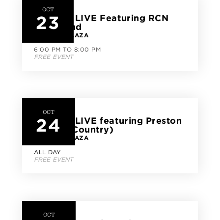
OCT
23
CityLine LIVE Featuring RCN
Jazz Band
CITYLINE PLAZA
6:00 PM TO 8:00 PM
FREE EVENT
OCT
24
CityLine LIVE featuring Preston
Parker (Country)
CITYLINE PLAZA
ALL DAY
FREE EVENT
OCT