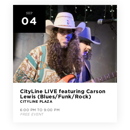
SEP
04
CityLine LIVE featuring Carson
Lewis (Blues/Funk/Rock)
CITYLINE PLAZA
6:00 PM TO 9:00 PM
FREE EVENT