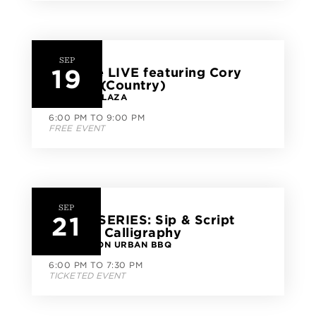
SEP
19
CityLine LIVE featuring Cory
Brooks (Country)
CITYLINE PLAZA
6:00 PM TO 9:00 PM
FREE EVENT
SEP
21
CLASS SERIES: Sip & Script
Modern Calligraphy
GOOD UNION URBAN BBQ
6:00 PM TO 7:30 PM
TICKETED EVENT