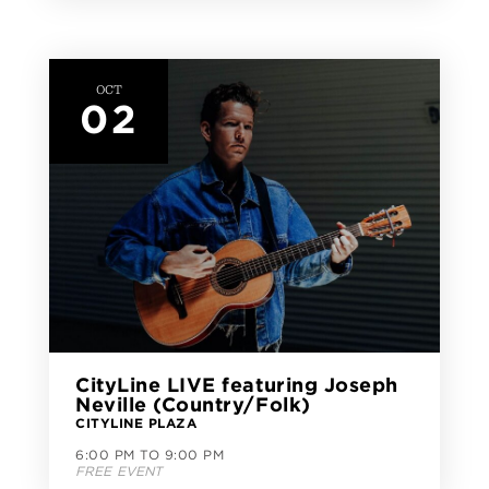
OCT
02
CityLine LIVE featuring Joseph
Neville (Country/Folk)
CITYLINE PLAZA
6:00 PM TO 9:00 PM
FREE EVENT