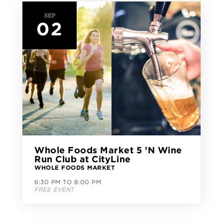
SEP
02
Whole Foods Market 5 ’N Wine
Run Club at CityLine
WHOLE FOODS MARKET
6:30 PM TO 8:00 PM
FREE EVENT