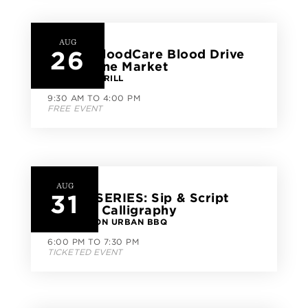
AUG
26
Carter BloodCare Blood Drive
at CityLine Market
FISH CITY GRILL
9:30 AM TO 4:00 PM
FREE EVENT
AUG
31
CLASS SERIES: Sip & Script
Modern Calligraphy
GOOD UNION URBAN BBQ
6:00 PM TO 7:30 PM
TICKETED EVENT