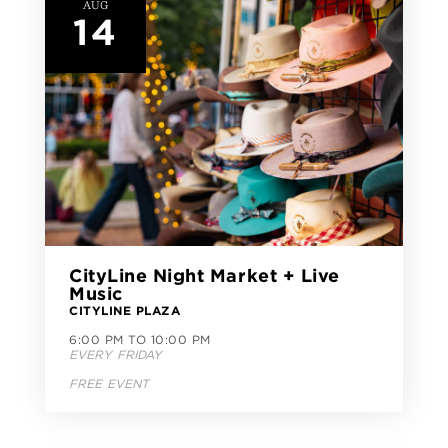
AUG
14
CityLine Night Market + Live
Music
CITYLINE PLAZA
6:00 PM TO 10:00 PM
EVERY FRIDAY
FREE EVENT