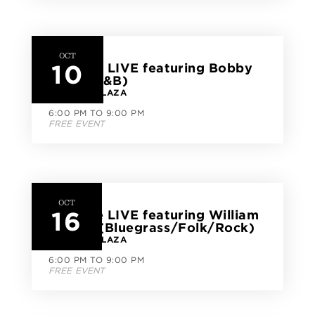
OCT
10
CityLine LIVE featuring Bobby
Dade (R&B)
CITYLINE PLAZA
6:00 PM TO 9:00 PM
FREE EVENT
OCT
16
CityLine LIVE featuring William
Dunhill (Bluegrass/Folk/Rock)
CITYLINE PLAZA
6:00 PM TO 9:00 PM
FREE EVENT