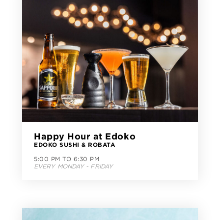
Happy Hour at Edoko
EDOKO SUSHI & ROBATA
5:00 PM TO 6:30 PM
EVERY MONDAY - FRIDAY