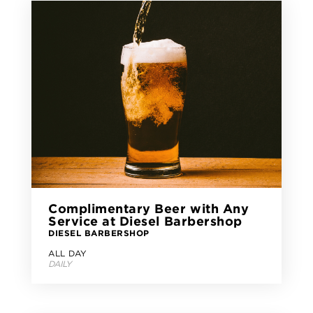
Complimentary Beer with Any
Service at Diesel Barbershop
DIESEL BARBERSHOP
ALL DAY
DAILY