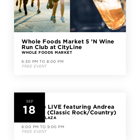
Whole Foods Market 5 ’N Wine
Run Club at CityLine
WHOLE FOODS MARKET
6:30 PM TO 8:00 PM
FREE EVENT
SEP
18
CityLine LIVE featuring Andrea
Venezio (Classic Rock/Country)
CITYLINE PLAZA
6:00 PM TO 9:00 PM
FREE EVENT