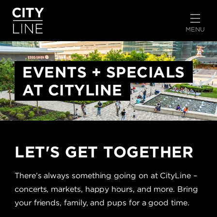
START TYPING TO SEARCH
MENU
EVENTS + SPECIALS
AT CITYLINE
LET'S GET TOGETHER
There’s always something going on at CityLine –
concerts, markets, happy hours, and more. Bring
your friends, family, and pups for a good time.