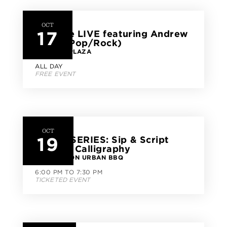
OCT
17
CityLine LIVE featuring Andrew
Miller (Pop/Rock)
CITYLINE PLAZA
ALL DAY
FREE EVENT
OCT
19
CLASS SERIES: Sip & Script
Modern Calligraphy
GOOD UNION URBAN BBQ
6:00 PM TO 7:30 PM
TICKETED EVENT