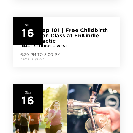
SEP
16
Birth Prep 101 | Free Childbirth
Education Class at EnKindle
Chiropractic
IMAGE STUDIOS – WEST
6:30 PM TO 8:00 PM
FREE EVENT
SEP
16