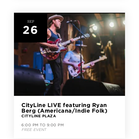
SEP
26
CityLine LIVE featuring Ryan
Berg (Americana/Indie Folk)
CITYLINE PLAZA
6:00 PM TO 9:00 PM
FREE EVENT