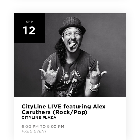
SEP
12
CityLine LIVE featuring Alex
Caruthers (Rock/Pop)
CITYLINE PLAZA
6:00 PM TO 9:00 PM
FREE EVENT