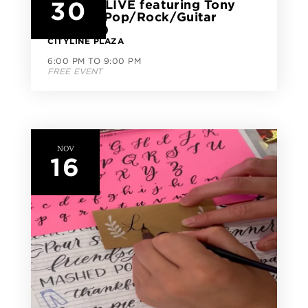
30
CityLine LIVE featuring Tony
Soldati (Pop/Rock/Guitar
Virtuoso)
CITYLINE PLAZA
6:00 PM TO 9:00 PM
FREE EVENT
NOV
16