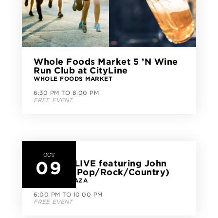
Whole Foods Market 5 ’N Wine
Run Club at CityLine
WHOLE FOODS MARKET
6:30 PM TO 8:00 PM
FREE EVENT
OCT
09
CityLine LIVE featuring John
Herbert (Pop/Rock/Country)
CITYLINE PLAZA
6:00 PM TO 10:00 PM
FREE EVENT