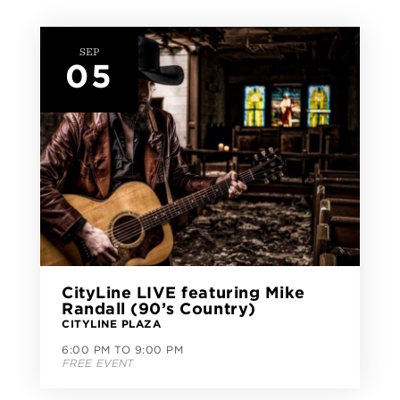
SEP
05
CityLine LIVE featuring Mike
Randall (90’s Country)
CITYLINE PLAZA
6:00 PM TO 9:00 PM
FREE EVENT