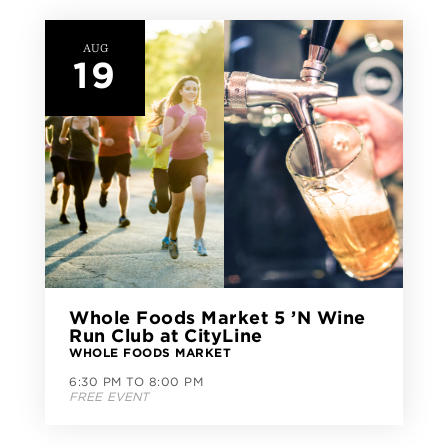
AUG
19
Whole Foods Market 5 ’N Wine
Run Club at CityLine
WHOLE FOODS MARKET
6:30 PM TO 8:00 PM
FREE EVENT