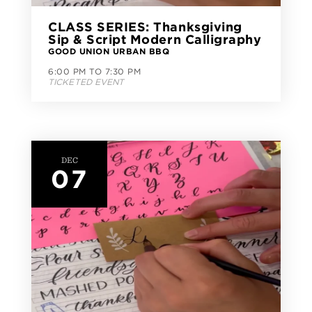
CLASS SERIES: Thanksgiving
Sip & Script Modern Calligraphy
GOOD UNION URBAN BBQ
6:00 PM TO 7:30 PM
TICKETED EVENT
DEC
07