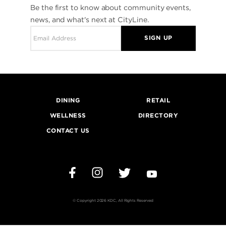
Be the first to know about community events,
news, and what's next at CityLine.
SIGN UP
DINING
RETAIL
WELLNESS
DIRECTORY
CONTACT US
Instagram
Twitter
YouTube
Facebook
© Copyright 2026 KDC, All Rights Reserved