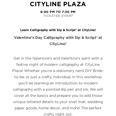
CITYLINE PLAZA
6:00 PM TO 7:30 PM
TICKETED EVENT
Learn Calligraphy with Sip & Script® at CityLine!
Valentine’s Day Calligraphy with Sip & Script® at
CityLine!
Get in the Galentine’s and Valentine’s spirit with a
festive night of modern calligraphy at CityLine
Plaza! Whether you’re a stationery nerd, DIY Bride-
to-be, or just a crafty individual, in this workshop
you’ll be learning an introduction to modern
calligraphy with a pointed dip pen and ink. We will
cover all the basics and prepare you to add those
unique lettered details to your snail mail, wedding
paper goods, home decor, and more! The perfect
crafty night out.