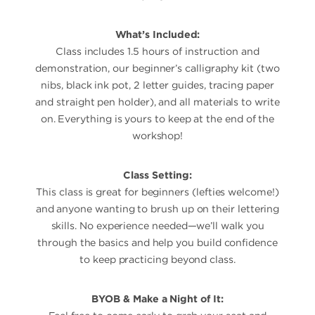
What’s Included:
Class includes 1.5 hours of instruction and
demonstration, our beginner’s calligraphy kit (two
nibs, black ink pot, 2 letter guides, tracing paper
and straight pen holder), and all materials to write
on. Everything is yours to keep at the end of the
workshop!
Class Setting:
This class is great for beginners (lefties welcome!)
and anyone wanting to brush up on their lettering
skills. No experience needed—we’ll walk you
through the basics and help you build confidence
to keep practicing beyond class.
BYOB & Make a Night of It: