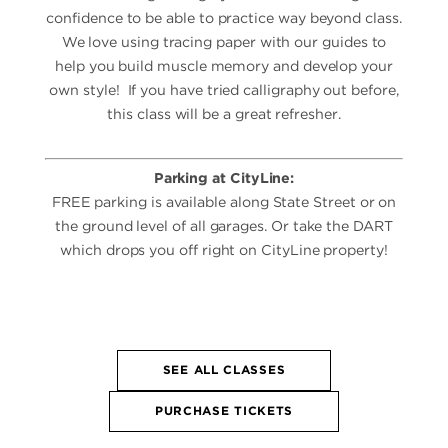
confidence to be able to practice way beyond class.
We love using tracing paper with our guides to
help you build muscle memory and develop your
own style! If you have tried calligraphy out before,
this class will be a great refresher.
Parking at CityLine:
FREE parking is available along State Street or on
the ground level of all garages. Or take the DART
which drops you off right on CityLine property!
SEE ALL CLASSES
PURCHASE TICKETS