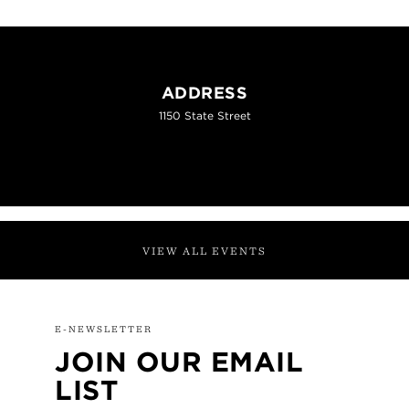
ADDRESS
1150 State Street
VIEW ALL EVENTS
E-NEWSLETTER
JOIN OUR EMAIL
LIST