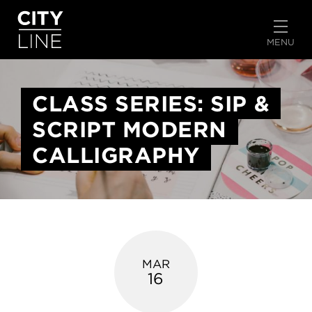
START TYPING TO SEARCH
MENU
CLASS SERIES: SIP &
SCRIPT MODERN
CALLIGRAPHY
MAR
16