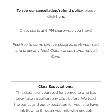
To see our cancellation/refund policy,
please
click
here
.
Class starts at 6 PM sharp—see you there!
Feel free to come early to check in, grab your seat,
and order any food. Class will start promptly at
6pm!
Class Expectations:
This class is encouraged for someone who has
never taken a calligraphy class before. We teach
the basics and our expectation for you is to have
ink flowing through your nib with enough