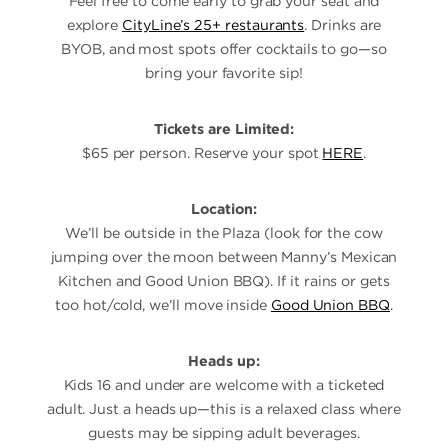
Feel free to come early to grab your seat and
explore
CityLine’s 25+ restaurants
. Drinks are
BYOB, and most spots offer cocktails to go—so
bring your favorite sip!
Tickets are Limited:
$65 per person. Reserve your spot
HERE
.
Location:
We’ll be outside in the Plaza (look for the cow
jumping over the moon between Manny’s Mexican
Kitchen and Good Union BBQ). If it rains or gets
too hot/cold, we’ll move inside
Good Union BBQ
.
Heads up:
Kids 16 and under are welcome with a ticketed
adult. Just a heads up—this is a relaxed class where
guests may be sipping adult beverages.